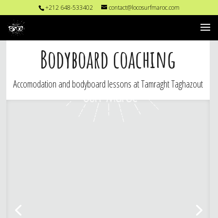
+212 648-533402
contact@locosurfmaroc.com
Bodyboard coaching
Accomodation and bodyboard lessons at Tamraght Taghazout