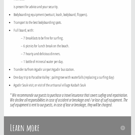
is present for advice and your security.
Bodyboarding equipment (wetsuit, leash, bodyboard, flippers).
Transport to the best bodyboarding spots.
Full board, with:
– 7 breakfasts to be fine for surfing.
– 6 picnics for lunch break on the beach.
– 7 hearty and delicious dinners.
– 1 bottle of mineral water per day.
Transfer to/from Agadir airport Agadir bus station.
One day trip to Paradise Valley : palmgrove with waterfalls (replacing a surfing day)
Agadir Souk visit, or visit of the artisanal village Kasbah Souk
* We recommande our guests to purchase a travel insurance that covers surfing and repatriation.
We decline all responsibilities in case of accident or breakage and / or lose of surf equipment. The
surf equipment is rent to our guests, in case of lose or breakage, they will be charged.
Learn more