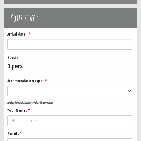
Your stay :
Arrival date :
*
Guests :
0
pers
Accommodation type :
*
For all special requests, thank you to indicate it in your message.
Your Name :
*
E-mail :
*