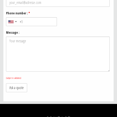
Phone number :
*
Message :
(subject to validation)