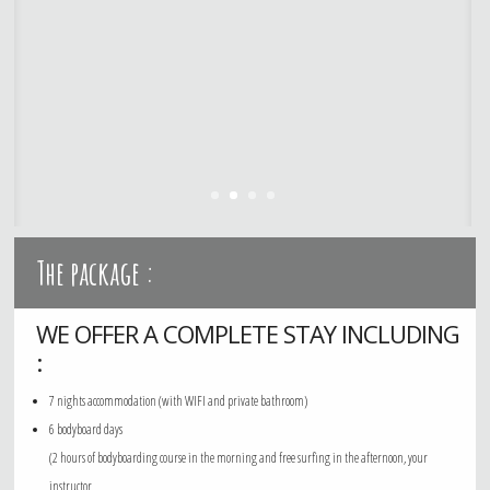
The package :
WE OFFER A COMPLETE STAY INCLUDING
:
7 nights accommodation (with WIFI and private bathroom)
6 bodyboard days
(2 hours of bodyboarding course in the morning and free surfing in the afternoon, your
instructor