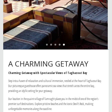
A CHARMING GETAWAY
Charming Getaway with Spectacular Views of Taghazout Bay
Step into a haven of relaxation and cultural immersion, nestled at the heart of Taghazout Bay.
Our picturesque guesthouse offers panoramic sea views that stretch across the entire bay,
providing an idyllic setting for your getaway.
Our location in the quaint village of Tamraght places you in the midst of one of the region’s
premier surf destinations. Explore pristine beaches and the iconic Devil’s Rock, making
unforgettable memories along the coastline.