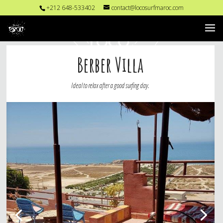
+212 648-533402
contact@locosurfmaroc.com
Berber Villa
Ideal to relax after a good surfing day.