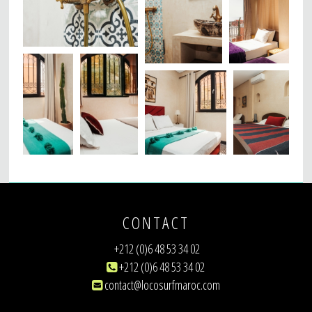
CONTACT
+212 (0)6 48 53 34 02
+212 (0)6 48 53 34 02
contact@locosurfmaroc.com