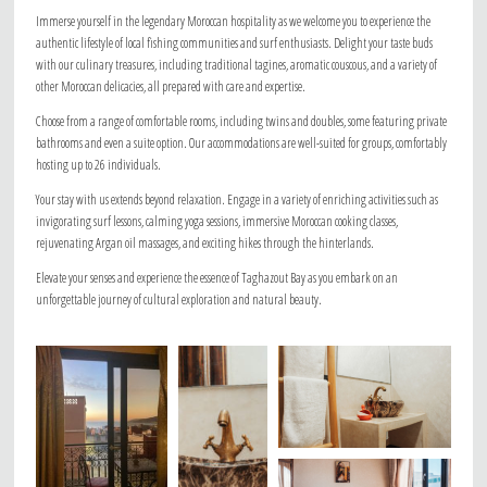
Immerse yourself in the legendary Moroccan hospitality as we welcome you to experience the
authentic lifestyle of local fishing communities and surf enthusiasts. Delight your taste buds
with our culinary treasures, including traditional tagines, aromatic couscous, and a variety of
other Moroccan delicacies, all prepared with care and expertise.
Choose from a range of comfortable rooms, including twins and doubles, some featuring private
bathrooms and even a suite option. Our accommodations are well-suited for groups, comfortably
hosting up to 26 individuals.
Your stay with us extends beyond relaxation. Engage in a variety of enriching activities such as
invigorating surf lessons, calming yoga sessions, immersive Moroccan cooking classes,
rejuvenating Argan oil massages, and exciting hikes through the hinterlands.
Elevate your senses and experience the essence of Taghazout Bay as you embark on an
unforgettable journey of cultural exploration and natural beauty.